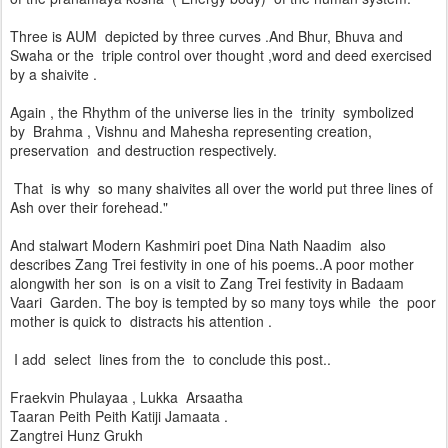
Three is AUM depicted by three curves .And Bhur, Bhuva and
Swaha or the triple control over thought ,word and deed exercised
by a shaivite .
Again , the Rhythm of the universe lies in the trinity symbolized
by Brahma , Vishnu and Mahesha representing creation,
preservation and destruction respectively.
That is why so many shaivites all over the world put three lines of
Ash over their forehead."
And stalwart Modern Kashmiri poet Dina Nath Naadim also
describes Zang Trei festivity in one of his poems..A poor mother
alongwith her son is on a visit to Zang Trei festivity in Badaam
Vaari Garden. The boy is tempted by so many toys while the poor
mother is quick to distracts his attention .
I add select lines from the to conclude this post..
Fraekvin Phulayaa , Lukka Arsaatha
Taaran Peith Peith Katiji Jamaata .
Zangtrei Hunz Grukh