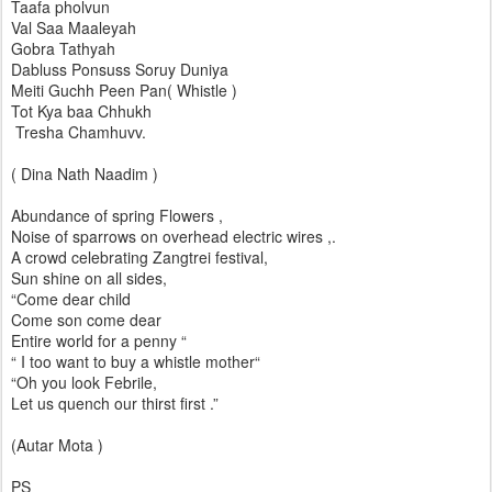
Taafa pholvun
Val Saa Maaleyah
Gobra Tathyah
Dabluss Ponsuss Soruy Duniya
Meiti Guchh Peen Pan( Whistle )
Tot Kya baa Chhukh
Tresha Chamhuvv.
( Dina Nath Naadim )
Abundance of spring Flowers ,
Noise of sparrows on overhead electric wires ,.
A crowd celebrating Zangtrei festival,
Sun shine on all sides,
“Come dear child
Come son come dear
Entire world for a penny “
“ I too want to buy a whistle mother“
“Oh you look Febrile,
Let us quench our thirst first .”
(Autar Mota )
PS