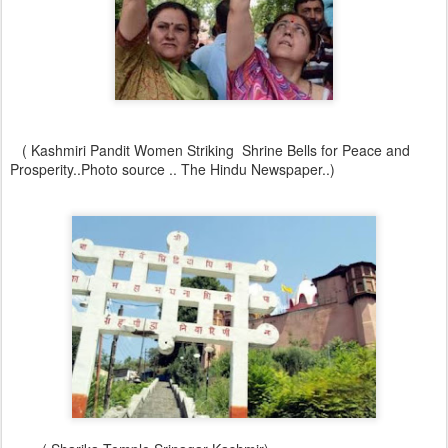
( Kashmiri Pandit Women Striking Shrine Bells for Peace and
Prosperity..Photo source .. The Hindu Newspaper..)