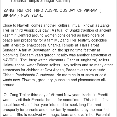
( Sharika Temple Srinagar Kashmir)
ZANG TREI OR THIRD AUSPICIOUS DAY OF VIKRAMI (
BIKRAMI) NEW YEAR..
Close to Navreh comes another cultural ritual known as Zang-
Trei or third Auspicious day ; A ritual of Shakti tradition of ancient
kashmir. Centred around women considered as harbingers of
peace and prosperity for a family , Zang Trei festivity coincides
with a visit to shaktipeeth Sharika Temple at Hari Parbat
Srinagar. A fair at DeviAngan or the spring time festivity at
blooming Badaam vaari garden nearby was another attracttion of
NAVREH . The busy water chestnut ( Gaer or singharra) sellers,
Halwai shops, water Baloon sellers , toy sellers and so many other
attractions for children at Devi Angan, Badaamvaari or outside
Chhatti Paadshashi Gurudwara. No more chills or snow or cold
winds now. Flowers , greenery ,sunshine and pleasantness all-
around.
On Zang Trei or third day of Vikrami New year, kashmiri Pandit
women visit their Parental home for sometime . This is the first
auspicious visit of the year intended to seek long life and
prosperity for parents and other family members by the married
woman. She is received with hugs, tears and love in her Parental