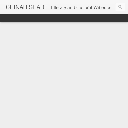
CHINAR SHADE
Literary and Cultural Writeups .