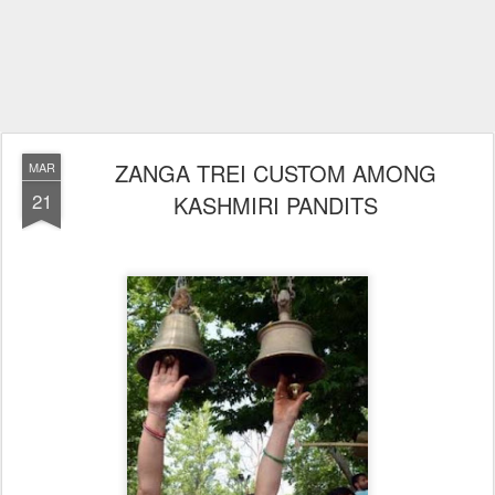
ZANGA TREI CUSTOM AMONG
MAR
21
KASHMIRI PANDITS