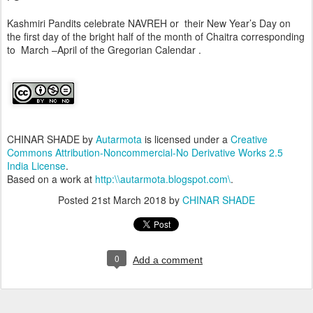
Kashmiri Pandits celebrate NAVREH or their New Year’s Day on
the first day of the bright half of the month of Chaitra corresponding
to March –April of the Gregorian Calendar .
CHINAR SHADE
by
Autarmota
is licensed under a
Creative
Commons Attribution-Noncommercial-No Derivative Works 2.5
India License
.
Based on a work at
http:\\autarmota.blogspot.com\
.
Posted
21st March 2018
by
CHINAR SHADE
0
Add a comment