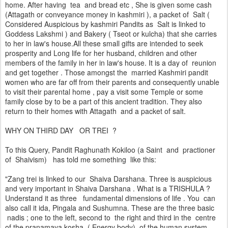
home. After having tea and bread etc , She is given some cash
(Attagath or conveyance money in kashmiri ), a packet of Salt (
Considered Auspicious by kashmiri Pandits as Salt is linked to
Goddess Lakshmi ) and Bakery ( Tseot or kulcha) that she carries
to her in law's house.All these small gifts are intended to seek
prosperity and Long life for her husband, children and other
members of the family in her in law's house. It is a day of reunion
and get together . Those amongst the married Kashmiri pandit
women who are far off from their parents and consequently unable
to visit their parental home , pay a visit some Temple or some
family close by to be a part of this ancient tradition. They also
return to their homes with Attagath and a packet of salt.
WHY ON THIRD DAY OR TREI ?
To this Query, Pandit Raghunath Kokiloo (a Saint and practioner
of Shaivism) has told me something like this:
"Zang trei is linked to our Shaiva Darshana. Three is auspicious
and very important in Shaiva Darshana . What is a TRISHULA ?
Understand it as three fundamental dimensions of life . You can
also call it ida, Pingala and Sushumna. These are the three basic
nadis ; one to the left, second to the right and third in the centre
of the pranamaya kosha ( Energy body) of the human system.